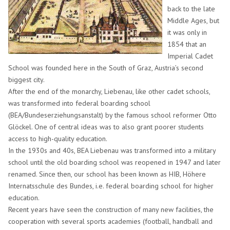
back to the late
Middle Ages, but
it was only in
1854 that an
Imperial Cadet
School was founded here in the South of Graz, Austria’s second
biggest city.
After the end of the monarchy, Liebenau, like other cadet schools,
was transformed into federal boarding school
(BEA/Bundeserziehungsanstalt) by the famous school reformer Otto
Glöckel. One of central ideas was to also grant poorer students
access to high-quality education.
In the 1930s and 40s, BEA Liebenau was transformed into a military
school until the old boarding school was reopened in 1947 and later
renamed. Since then, our school has been known as HIB, Höhere
Internatsschule des Bundes, i.e. federal boarding school for higher
education.
Recent years have seen the construction of many new facilities, the
cooperation with several sports academies (football, handball and