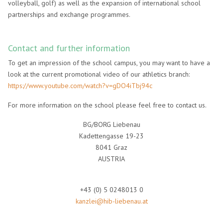
volleyball, golf) as well as the expansion of international school
partnerships and exchange programmes.
Contact and further information
To get an impression of the school campus, you may want to have a
look at the current promotional video of our athletics branch:
https://www.youtube.com/watch?v=gDO4iTbj94c
For more information on the school please feel free to contact us.
BG/BORG Liebenau
Kadettengasse 19-23
8041 Graz
AUSTRIA
+43 (0) 5 0248013 0
kanzlei@hib-liebenau.at