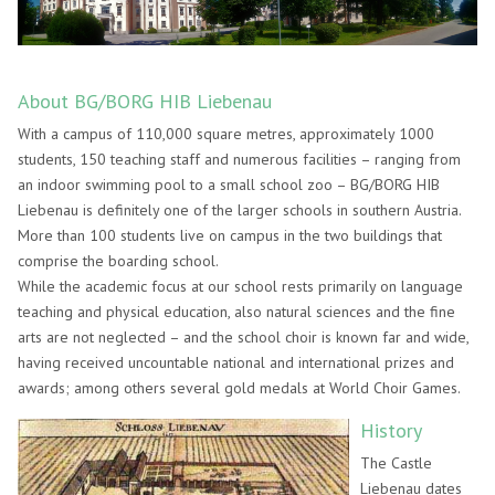
About BG/BORG HIB Liebenau
With a campus of 110,000 square metres, approximately 1000
students, 150 teaching staff and numerous facilities – ranging from
an indoor swimming pool to a small school zoo – BG/BORG HIB
Liebenau is definitely one of the larger schools in southern Austria.
More than 100 students live on campus in the two buildings that
comprise the boarding school.
While the academic focus at our school rests primarily on language
teaching and physical education, also natural sciences and the fine
arts are not neglected – and the school choir is known far and wide,
having received uncountable national and international prizes and
awards; among others several gold medals at World Choir Games.
History
The Castle
Liebenau dates