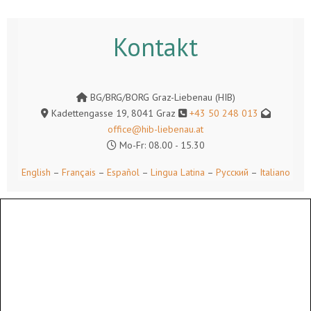
Kontakt
BG/BRG/BORG Graz-Liebenau (HIB)
Kadettengasse 19, 8041 Graz
+43 50 248 013
office@hib-liebenau.at
Mo-Fr: 08.00 - 15.30
English
–
Français
–
Español
–
Lingua Latina
–
Русский
–
Italiano