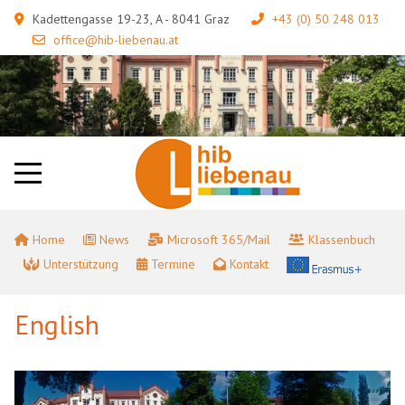
Kadettengasse 19-23, A - 8041 Graz
+43 (0) 50 248 013
office@hib-liebenau.at
Home
News
Microsoft 365/Mail
Klassenbuch
Unterstützung
Termine
Kontakt
English