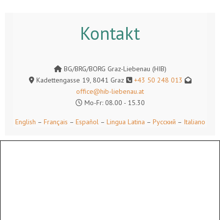
Kontakt
BG/BRG/BORG Graz-Liebenau (HIB)
Kadettengasse 19, 8041 Graz
+43 50 248 013
office@hib-liebenau.at
Mo-Fr: 08.00 - 15.30
English
–
Français
–
Español
–
Lingua Latina
–
Русский
–
Italiano