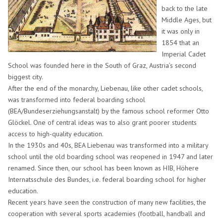
back to the late
Middle Ages, but
it was only in
1854 that an
Imperial Cadet
School was founded here in the South of Graz, Austria’s second
biggest city.
After the end of the monarchy, Liebenau, like other cadet schools,
was transformed into federal boarding school
(BEA/Bundeserziehungsanstalt) by the famous school reformer Otto
Glöckel. One of central ideas was to also grant poorer students
access to high-quality education.
In the 1930s and 40s, BEA Liebenau was transformed into a military
school until the old boarding school was reopened in 1947 and later
renamed. Since then, our school has been known as HIB, Höhere
Internatsschule des Bundes, i.e. federal boarding school for higher
education.
Recent years have seen the construction of many new facilities, the
cooperation with several sports academies (football, handball and