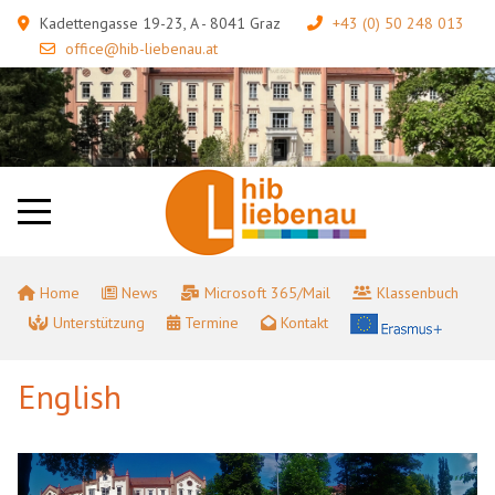
Kadettengasse 19-23, A - 8041 Graz
+43 (0) 50 248 013
office@hib-liebenau.at
Home
News
Microsoft 365/Mail
Klassenbuch
Unterstützung
Termine
Kontakt
English