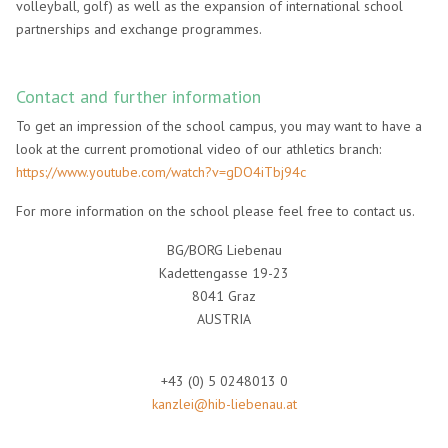
volleyball, golf) as well as the expansion of international school
partnerships and exchange programmes.
Contact and further information
To get an impression of the school campus, you may want to have a
look at the current promotional video of our athletics branch:
https://www.youtube.com/watch?v=gDO4iTbj94c
For more information on the school please feel free to contact us.
BG/BORG Liebenau
Kadettengasse 19-23
8041 Graz
AUSTRIA
+43 (0) 5 0248013 0
kanzlei@hib-liebenau.at