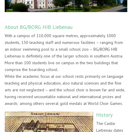
About BG/BORG HIB Liebenau
With a campus of 110,000 square metres, approximately 1000
students, 150 teaching staff and numerous facilities – ranging from
an indoor swimming pool to a small school zoo – BG/BORG HIB
Liebenau is definitely one of the larger schools in southern Austria.
More than 100 students live on campus in the two buildings that
comprise the boarding school.
While the academic focus at our school rests primarily on language
teaching and physical education, also natural sciences and the fine
arts are not neglected – and the school choir is known far and wide,
having received uncountable national and international prizes and
awards; among others several gold medals at World Choir Games.
History
The Castle
Liebenau dates